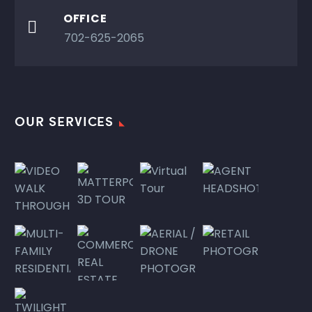
OFFICE

702-625-2065
OUR SERVICES