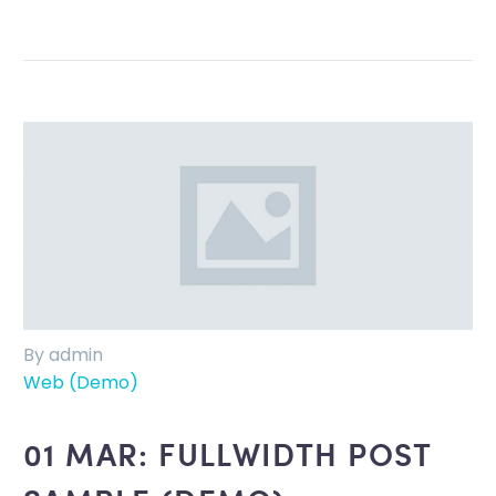
By admin
Web (Demo)
01 MAR:
FULLWIDTH POST