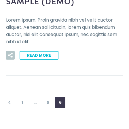
SAMPLE (DEMO)
Lorem Ipsum. Proin gravida nibh vel velit auctor
aliquet. Aenean sollicitudin, lorem quis bibendum
auctor, nisi elit consequat ipsum, nec sagittis sem
nibh id elit.
READ MORE
1
…
5
6