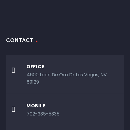
CONTACT
OFFICE

4600 Leon De Oro Dr Las Vegas, NV
89129
MOBILE

702-335-5335