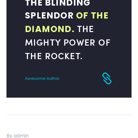
THE BLINDING
SPLENDOR
OF THE
THE
DIAMOND.
MIGHTY POWER OF
THE ROCKET.
Awesome Author
By admin