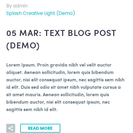
By admin
Splash Creative Light (Demo)
05 MAR:
TEXT BLOG POST
(DEMO)
Lorem Ipsum. Proin gravida nibh vel velit auctor
aliquet. Aenean sollicitudin, lorem quis bibendum
auctor, nisi elit consequat ipsum, nec sagittis sem nibh
id elit. Duis sed odio sit amet nibh vulputate cursus a
sit amet mauris. Aenean sollicitudin, lorem quis
bibendum auctor, nisi elit consequat ipsum, nec
sagittis sem nibh id elit.
READ MORE