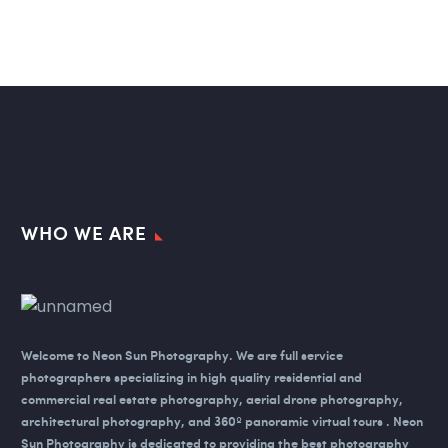
WHO WE ARE
Welcome to Neon Sun Photography.
We are full service
photographers specializing in high quality residential and
commercial real estate photography, aerial drone photography,
architectural photography, and 360º panoramic virtual tours . Neon
Sun Photography is dedicated to providing the best photography