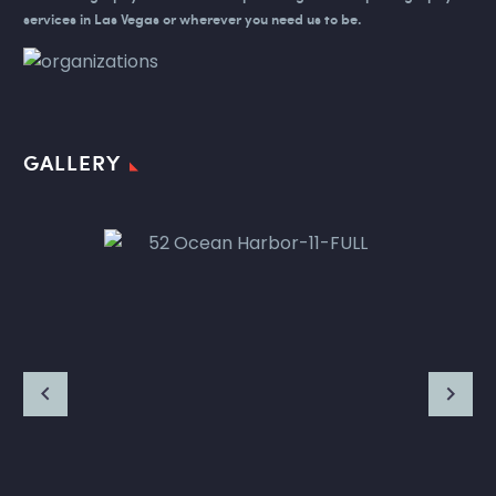
services in Las Vegas or wherever you need us to be.
GALLERY