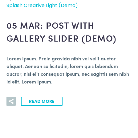
Splash Creative Light (Demo)
05 MAR:
POST WITH
GALLERY SLIDER (DEMO)
Lorem Ipsum. Proin gravida nibh vel velit auctor
aliquet. Aenean sollicitudin, lorem quis bibendum
auctor, nisi elit consequat ipsum, nec sagittis sem nibh
id elit. Lorem Ipsum.
READ MORE