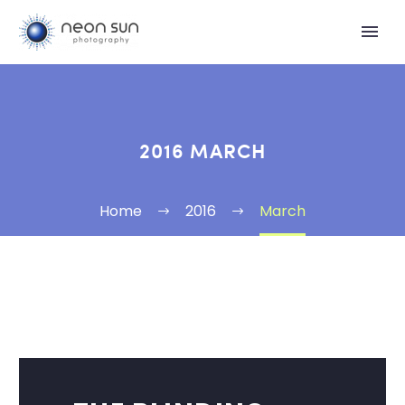
2016 MARCH
Home
2016
March