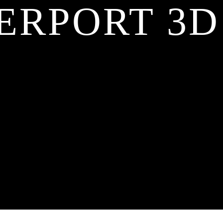
ERPORT 3D