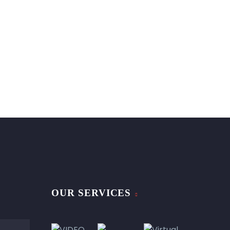
OUR SERVICES