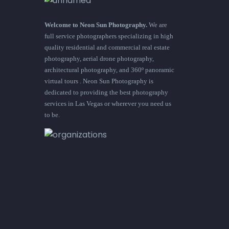
Welcome to Neon Sun Photography.
We are
full service photographers specializing in high
quality residential and commercial real estate
photography, aerial drone photography,
architectural photography, and 360º panoramic
virtual tours . Neon Sun Photography is
dedicated to providing the best photography
services in Las Vegas or wherever you need us
to be.