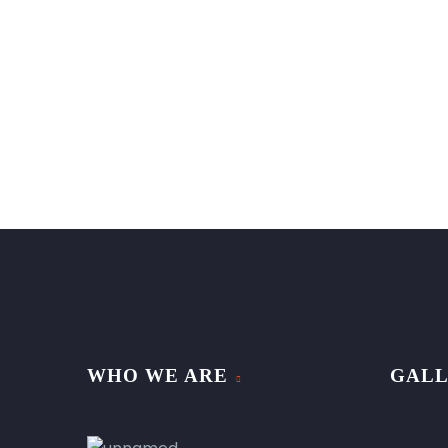
WHO WE ARE
GAL