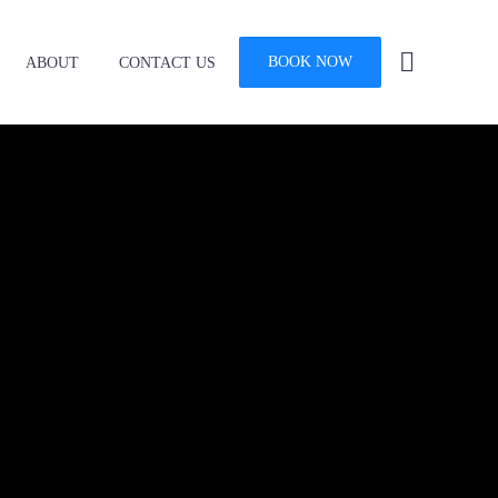
BOOK NOW
ABOUT
CONTACT US