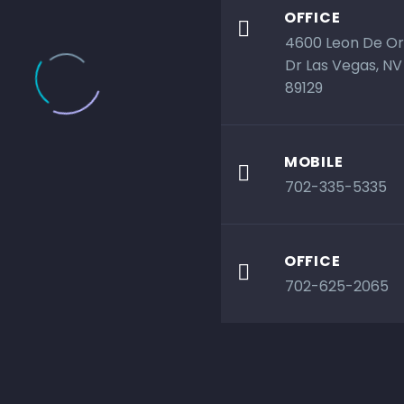
OFFICE

4600 Leon De O
Dr Las Vegas, NV
89129
MOBILE

702-335-5335
OFFICE

702-625-2065