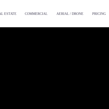
AL ESTATE
‪COMMERCIAL
AERIAL / DRONE
PRICING