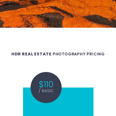
PHOTOGRAPHY PRICING
HDR REAL ESTATE
$110
/ BASIC