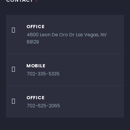
OFFICE

4600 Leon De Oro Dr Las Vegas, NV
89129
MOBILE

702-335-5335
OFFICE

702-625-2065