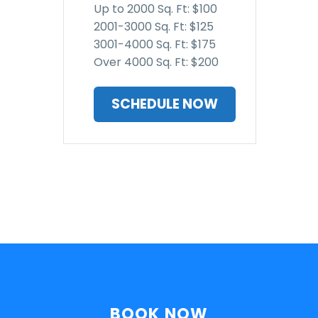
Up to 2000 Sq. Ft: $100
2001-3000 Sq. Ft: $125
3001-4000 Sq. Ft: $175
Over 4000 Sq. Ft: $200
SCHEDULE NOW
BOOK NOW