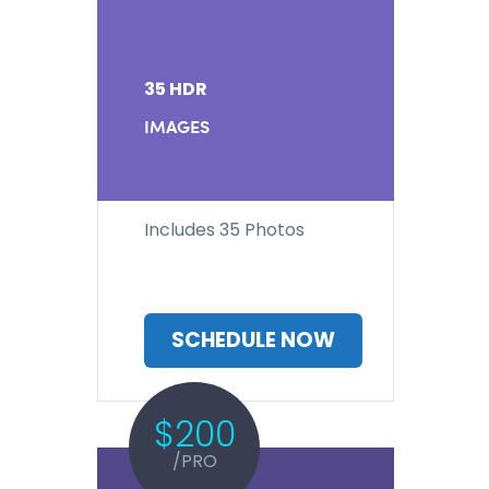
35 HDR
IMAGES
Includes 35 Photos
SCHEDULE NOW
$200
/PRO