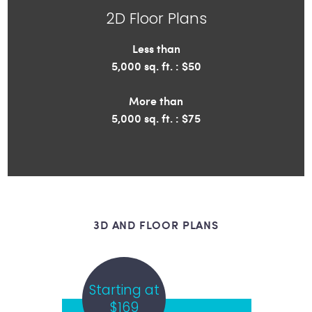
2D Floor Plans
Less than
5,000 sq. ft. : $50
More than
5,000 sq. ft. : $75
3D AND FLOOR PLANS
Starting at
$169