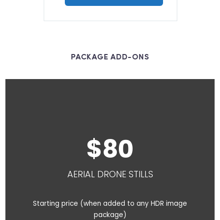
PACKAGE ADD-ONS
8
0
AERIAL DRONE STILLS
Starting price (when added to any HDR image
package)