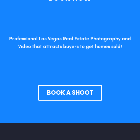
Professional Las Vegas Real Estate Photography and
Video that attracts buyers to get homes sold!
BOOK A SHOOT