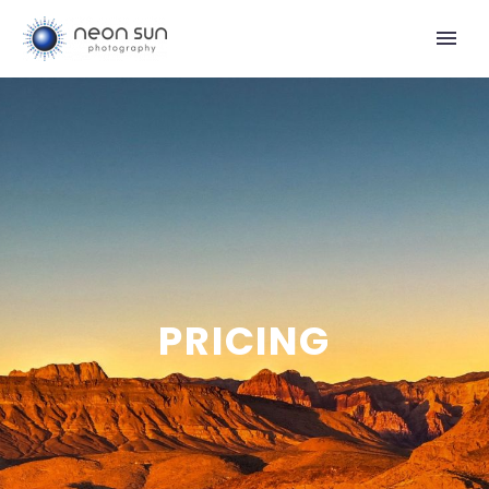
PRICING