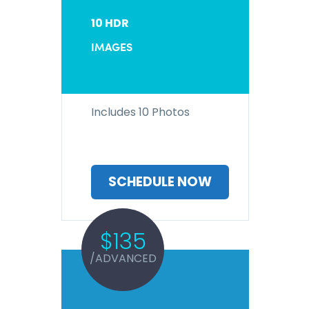
10 HDR
IMAGES
Includes 10 Photos
SCHEDULE NOW
$135
/ADVANCED