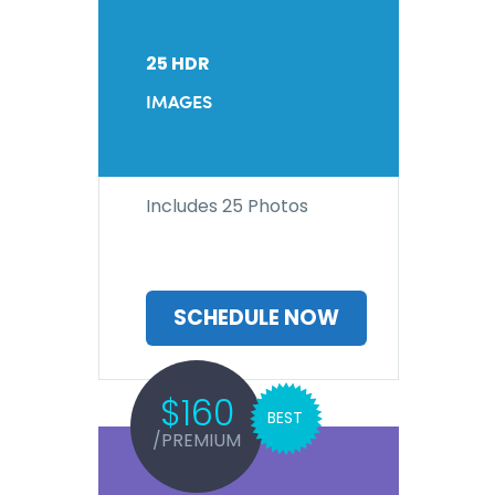
25 HDR
IMAGES
Includes 25 Photos
SCHEDULE NOW
$160
BEST
/PREMIUM