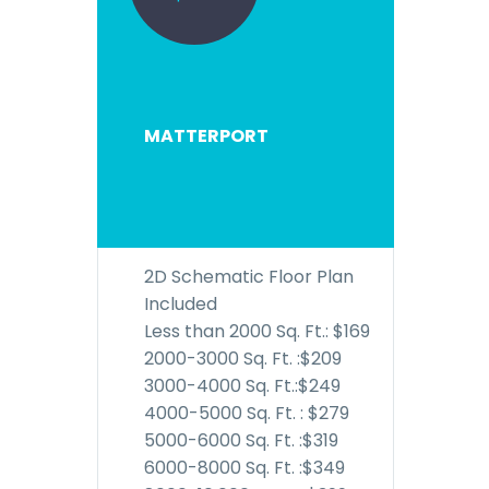
MATTERPORT
2D Schematic Floor Plan
Included
Less than 2000 Sq. Ft.: $169
2000-3000 Sq. Ft. :$209
3000-4000 Sq. Ft.:$249
4000-5000 Sq. Ft. : $279
5000-6000 Sq. Ft. :$319
6000-8000 Sq. Ft. :$349