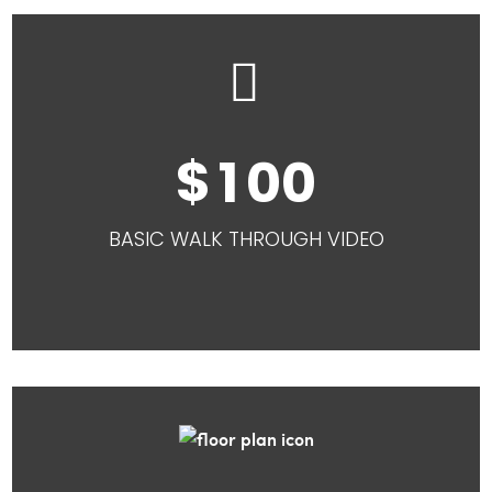


1
0
0
BASIC WALK THROUGH VIDEO