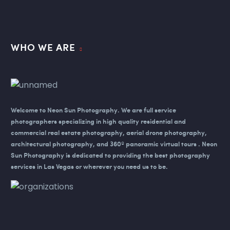
WHO WE ARE
Welcome to Neon Sun Photography.
We are full service
photographers specializing in high quality residential and
commercial real estate photography, aerial drone photography,
architectural photography, and 360º panoramic virtual tours . Neon
Sun Photography is dedicated to providing the best photography
services in Las Vegas or wherever you need us to be.