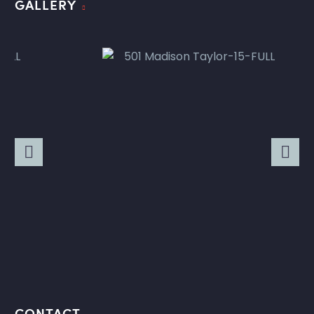
GALLERY
CONTACT