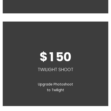
1
5
0
TWILIGHT SHOOT
Upgrade Photoshoot
to Twilight