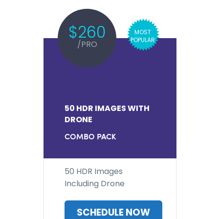
$260
MOST
POPULAR
/PRO
50 HDR IMAGES WITH
DRONE
COMBO PACK
50 HDR Images
Including Drone
SCHEDULE NOW