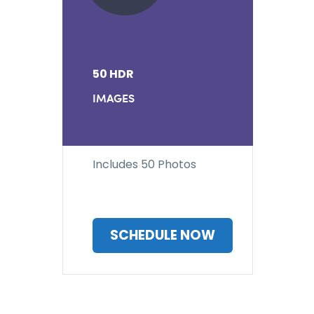
50 HDR
IMAGES
Includes 50 Photos
SCHEDULE NOW