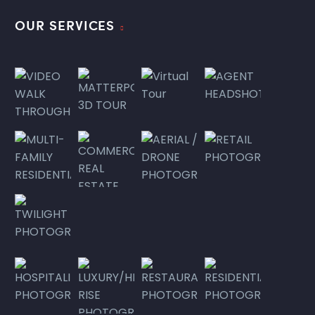
OUR SERVICES