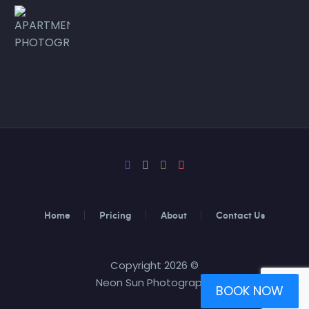
Home
Pricing
About
Contact Us
Copyright 2026 ©
Neon Sun Photography
BOOK NOW