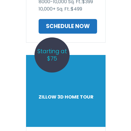
8000-10,000 Sq. Ft.:$399
10,000+ Sq. Ft.:$499
SCHEDULE NOW
Starting at
$75
ZILLOW 3D HOME TOUR