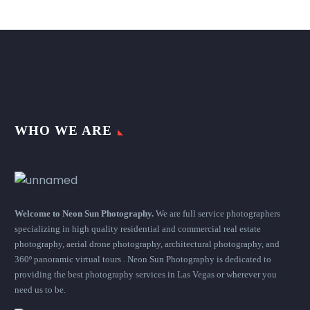
WHO WE ARE
Welcome to Neon Sun Photography.
We are full service photographers
specializing in high quality residential and commercial real estate
photography, aerial drone photography, architectural photography, and
360º panoramic virtual tours . Neon Sun Photography is dedicated to
providing the best photography services in Las Vegas or wherever you
need us to be.