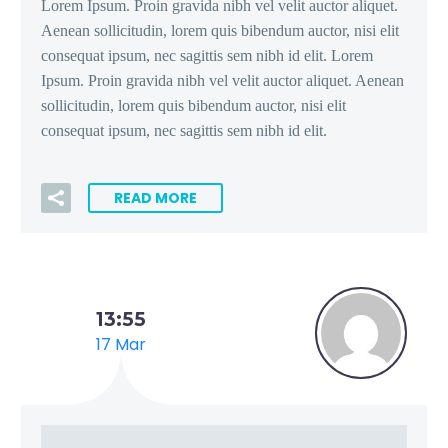
Lorem Ipsum. Proin gravida nibh vel velit auctor aliquet.
Aenean sollicitudin, lorem quis bibendum auctor, nisi elit
consequat ipsum, nec sagittis sem nibh id elit. Lorem
Ipsum. Proin gravida nibh vel velit auctor aliquet. Aenean
sollicitudin, lorem quis bibendum auctor, nisi elit
consequat ipsum, nec sagittis sem nibh id elit.
READ MORE
13:55
17 Mar