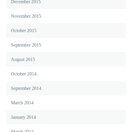
December 2015
November 2015
October 2015
September 2015
August 2015
October 2014
September 2014
March 2014
January 2014
March 2012