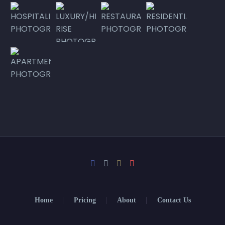
Home
Pricing
About
Contact Us