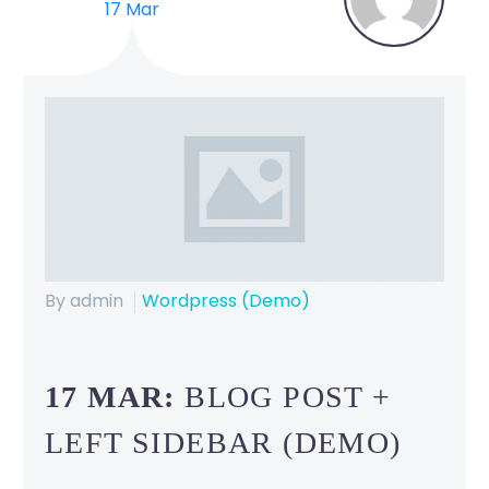
17 Mar
By admin
Wordpress (Demo)
17 MAR:
BLOG POST +
LEFT SIDEBAR (DEMO)