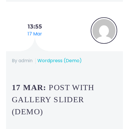
13:55
17 Mar
By admin
Wordpress (Demo)
17 MAR:
POST WITH
GALLERY SLIDER
(DEMO)