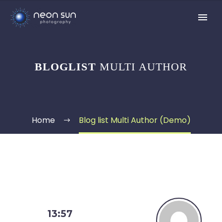
BLOGLIST
MULTI AUTHOR
Home
Blog list Multi Author (Demo)
13:57