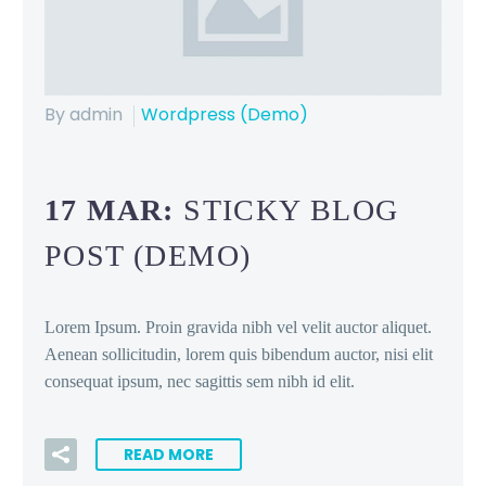
By admin
Wordpress (Demo)
17 MAR:
STICKY BLOG
POST (DEMO)
Lorem Ipsum. Proin gravida nibh vel velit auctor aliquet.
Aenean sollicitudin, lorem quis bibendum auctor, nisi elit
consequat ipsum, nec sagittis sem nibh id elit.
READ MORE