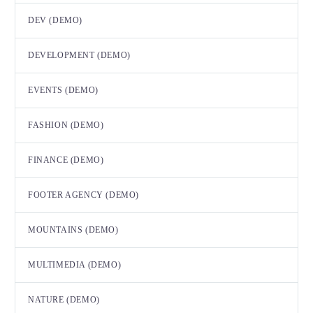
DEV (DEMO)
DEVELOPMENT (DEMO)
EVENTS (DEMO)
FASHION (DEMO)
FINANCE (DEMO)
FOOTER AGENCY (DEMO)
MOUNTAINS (DEMO)
MULTIMEDIA (DEMO)
NATURE (DEMO)