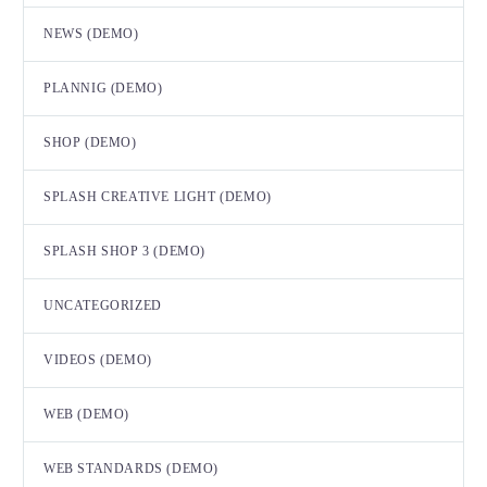
NEWS (DEMO)
PLANNIG (DEMO)
SHOP (DEMO)
SPLASH CREATIVE LIGHT (DEMO)
SPLASH SHOP 3 (DEMO)
UNCATEGORIZED
VIDEOS (DEMO)
WEB (DEMO)
WEB STANDARDS (DEMO)