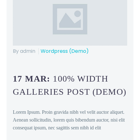
By admin
Wordpress (Demo)
17 MAR:
100% WIDTH
GALLERIES POST (DEMO)
Lorem Ipsum. Proin gravida nibh vel velit auctor aliquet.
Aenean sollicitudin, lorem quis bibendum auctor, nisi elit
consequat ipsum, nec sagittis sem nibh id elit