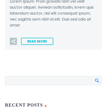
Lorem Ipsum. Proin gravida nibh vel velit
auctor aliquet. Aenean sollicitudin, lorem quis
bibendum auctor, nisi elit consequat ipsum,
nec sagittis sem nibh id elit. Duis sed odio sit
amet
READ MORE
RECENT POSTS