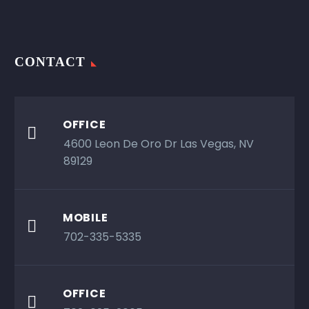
CONTACT
OFFICE

4600 Leon De Oro Dr Las Vegas, NV
89129
MOBILE

702-335-5335
OFFICE
