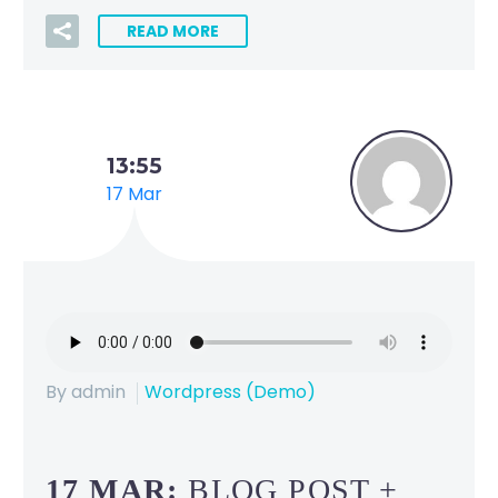
READ MORE
13:55
17 Mar
By admin
Wordpress (Demo)
17 MAR:
BLOG POST +