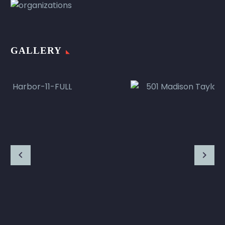
GALLERY