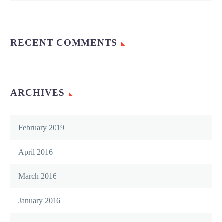
RECENT COMMENTS
ARCHIVES
February 2019
April 2016
March 2016
January 2016