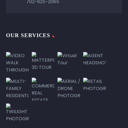
702-625-2065
OUR SERVICES