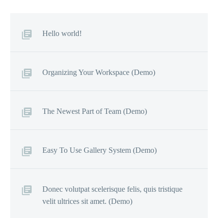
Hello world!
Organizing Your Workspace (Demo)
The Newest Part of Team (Demo)
Easy To Use Gallery System (Demo)
Donec volutpat scelerisque felis, quis tristique
velit ultrices sit amet. (Demo)