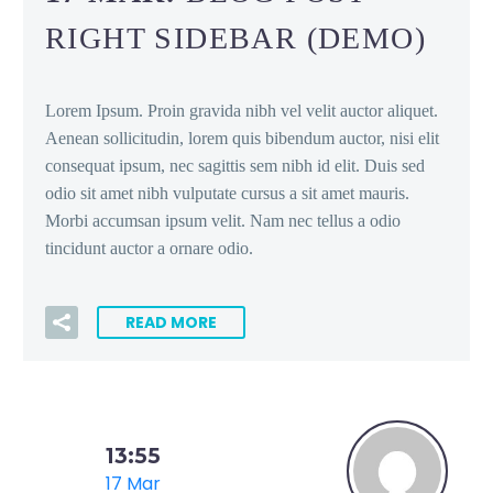
RIGHT SIDEBAR (DEMO)
Lorem Ipsum. Proin gravida nibh vel velit auctor aliquet.
Aenean sollicitudin, lorem quis bibendum auctor, nisi elit
consequat ipsum, nec sagittis sem nibh id elit. Duis sed
odio sit amet nibh vulputate cursus a sit amet mauris.
Morbi accumsan ipsum velit. Nam nec tellus a odio
tincidunt auctor a ornare odio.
READ MORE
13:55
17 Mar