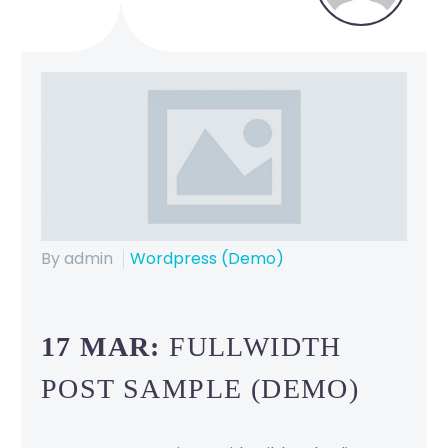
By admin
Wordpress (Demo)
17 MAR:
FULLWIDTH
POST SAMPLE (DEMO)