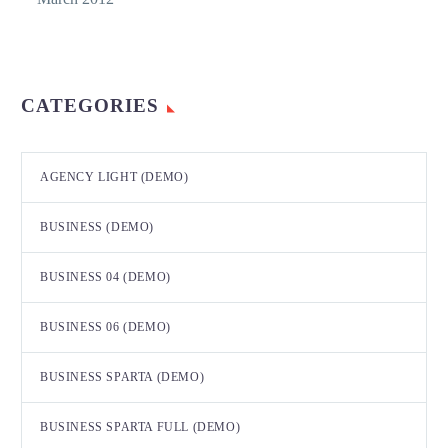
CATEGORIES
AGENCY LIGHT (DEMO)
BUSINESS (DEMO)
BUSINESS 04 (DEMO)
BUSINESS 06 (DEMO)
BUSINESS SPARTA (DEMO)
BUSINESS SPARTA FULL (DEMO)