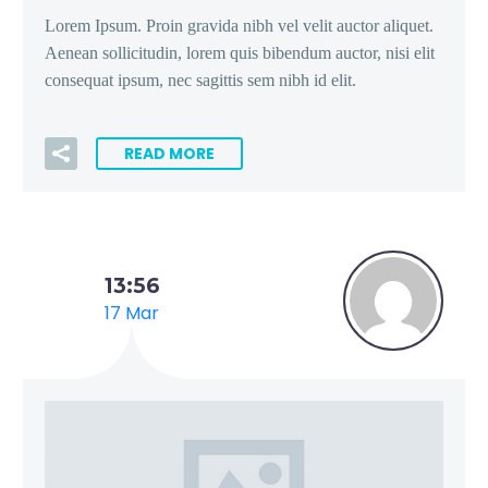
Lorem Ipsum. Proin gravida nibh vel velit auctor aliquet.
Aenean sollicitudin, lorem quis bibendum auctor, nisi elit
consequat ipsum, nec sagittis sem nibh id elit.
READ MORE
13:56
17 Mar