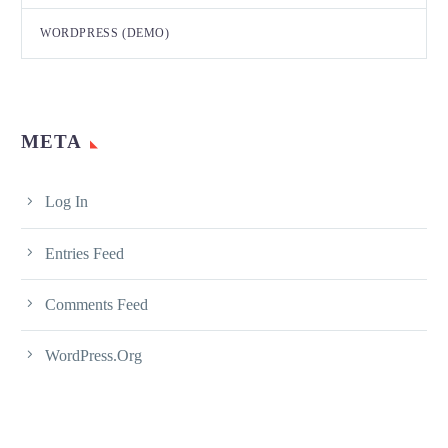
WORDPRESS (DEMO)
META
Log In
Entries Feed
Comments Feed
WordPress.org