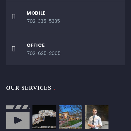
MOBILE

702-335-5335
OFFICE

702-625-2065
OUR SERVICES