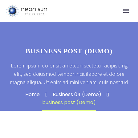
BUSINESS POST (DEMO)
Lorem ipsum dolor sit ametcon sectetur adipisicing
elit, sed doiusmod tempor incidilabore et dolore
magna aliqua. Ut enim ad mini veniam, quis nostrud
Home
Business 04 (Demo)
business post (Demo)