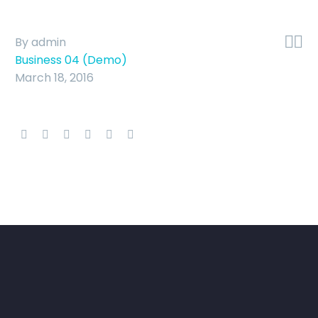


By admin
Business 04 (Demo)
March 18, 2016