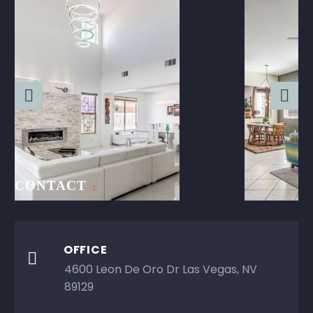
CONTACT
OFFICE

4600 Leon De Oro Dr Las Vegas, NV
89129