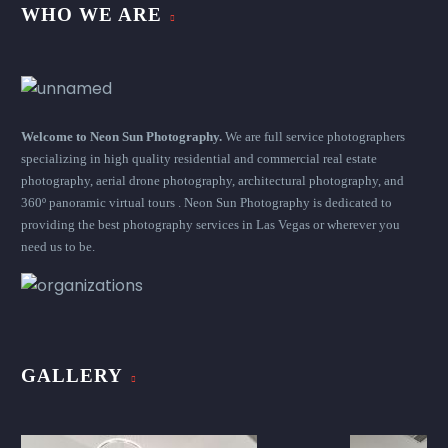
WHO WE ARE
Welcome to Neon Sun Photography.
We are full service photographers
specializing in high quality residential and commercial real estate
photography, aerial drone photography, architectural photography, and
360º panoramic virtual tours . Neon Sun Photography is dedicated to
providing the best photography services in Las Vegas or wherever you
need us to be.
GALLERY