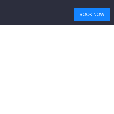
BOOK NOW
WHO WE ARE
Welcome to Neon Sun Photography.
We are full service
photographers specializing in high quality residential and
commercial real estate photography, aerial drone photography,