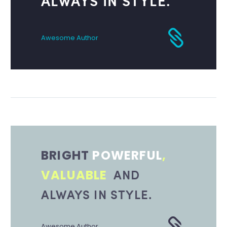
ALWAYS IN STYLE.
Awesome Author
BRIGHT
POWERFUL
,
AND
VALUABLE
ALWAYS IN STYLE.
Awesome Author