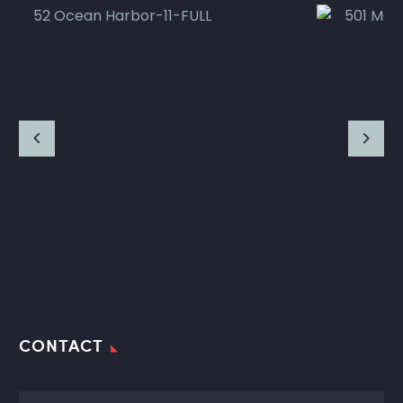
CONTACT