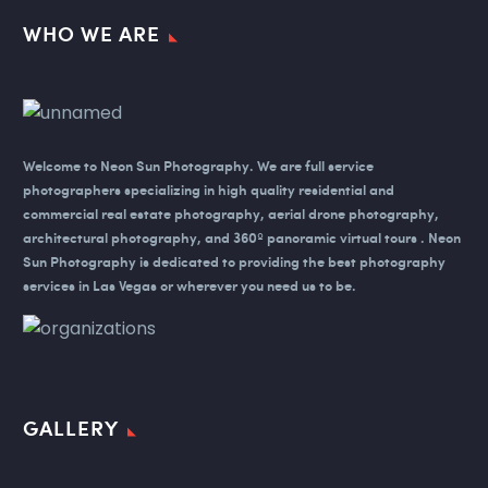
WHO WE ARE
Welcome to Neon Sun Photography.
We are full service
photographers specializing in high quality residential and
commercial real estate photography, aerial drone photography,
architectural photography, and 360º panoramic virtual tours . Neon
Sun Photography is dedicated to providing the best photography
services in Las Vegas or wherever you need us to be.
GALLERY