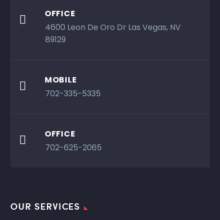
OFFICE

4600 Leon De Oro Dr Las Vegas, NV
89129
MOBILE

702-335-5335
OFFICE

702-625-2065
OUR SERVICES