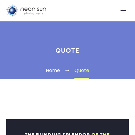
QUOTE
Home
Quote
THE BLINDING SPLENDOR
OF THE