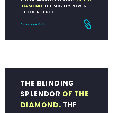
THE MIGHTY POWER
DIAMOND.
OF THE ROCKET.
Awesome Author
THE BLINDING
SPLENDOR
OF THE
THE
DIAMOND.