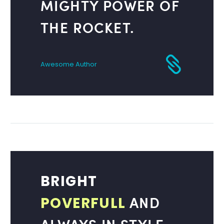
MIGHTY POWER OF
THE ROCKET.
Awesome Author
BRIGHT
AND
POVERFULL