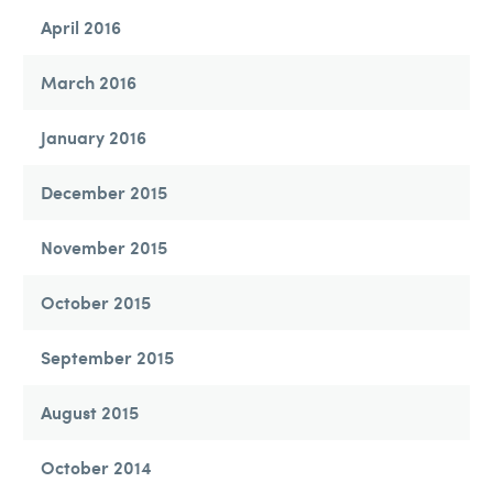
April 2016
March 2016
January 2016
December 2015
November 2015
October 2015
September 2015
August 2015
October 2014