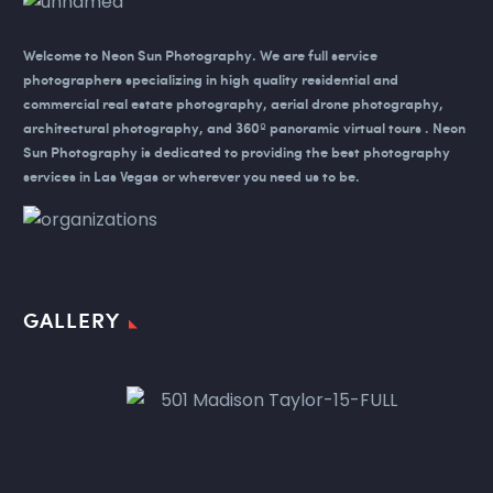
Welcome to Neon Sun Photography.
We are full service
photographers specializing in high quality residential and
commercial real estate photography, aerial drone photography,
architectural photography, and 360º panoramic virtual tours . Neon
Sun Photography is dedicated to providing the best photography
services in Las Vegas or wherever you need us to be.
GALLERY