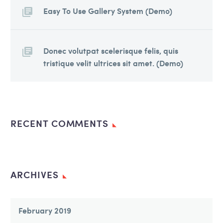
Easy To Use Gallery System (Demo)
Donec volutpat scelerisque felis, quis
tristique velit ultrices sit amet. (Demo)
RECENT COMMENTS
ARCHIVES
February 2019