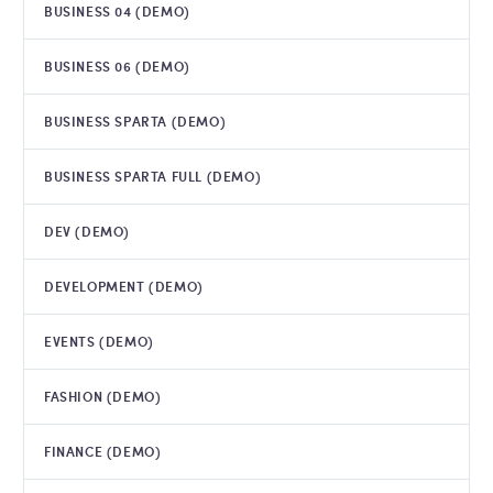
BUSINESS 04 (DEMO)
BUSINESS 06 (DEMO)
BUSINESS SPARTA (DEMO)
BUSINESS SPARTA FULL (DEMO)
DEV (DEMO)
DEVELOPMENT (DEMO)
EVENTS (DEMO)
FASHION (DEMO)
FINANCE (DEMO)