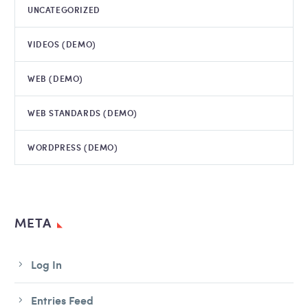
UNCATEGORIZED
VIDEOS (DEMO)
WEB (DEMO)
WEB STANDARDS (DEMO)
WORDPRESS (DEMO)
META
Log In
Entries Feed