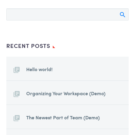
auctor, nisi elit consequat ipsum,
nec sagittis sem nibh id elit. Duis
sed odio sit amet nibh vulputate
cursus a sit amet mauris. Morbi
accumsan ipsum velit. Nam nec
tellus a odio tincidunt auctor a
RECENT POSTS
ornare odio. Sed non mauris
vitae erat consequat auctor eu in
elit.
Hello world!
Organizing Your Workspace (Demo)
The Newest Part of Team (Demo)