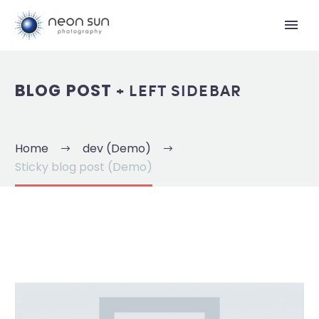
+ LEFT SIDEBAR
BLOG POST
Home
dev (Demo)
Sticky blog post (Demo)