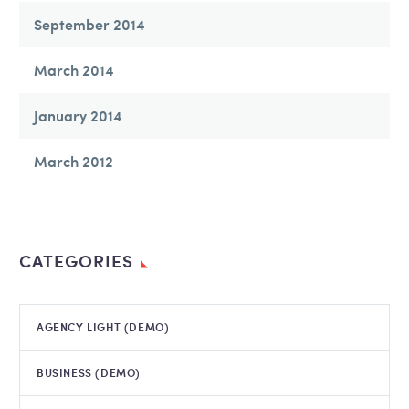
September 2014
March 2014
January 2014
March 2012
CATEGORIES
AGENCY LIGHT (DEMO)
BUSINESS (DEMO)