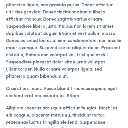
pharetra ligula, nec gravida purus. Donec efficitur
ultricies gravida. Donec tincidunt diam a libero
efficitur rhoncus. Donec sagittis varius ornare.
Suspendisse libero justo, finibus non lorem sit amet,
dapibus volutpat augue. Etiam et vestibulum massa.
Donec euismod lectus ut sem condimentum, non iaculis
mauris congue. Suspendisse at aliquet dolor. Praesent
nisl odio, finibus non volutpat vel, tristique et dui.
Suspendisse placerat dolor vitae urna volutpat
ullamcorper. Nulla ornare volutpat ligula, sed
pharetra quam bibendum ut.
Cras ut orci nunc. Fusce blandit rhoncus sapien, eget
eleifend erat malesuada ac. Etiam
Aliquam rhoncus arcu quis efficitur feugiat. Morbi at
elit congue, placerat metus eu, tincidunt tortor.
Maecenas luctus fringilla eleifend. Suspendisse