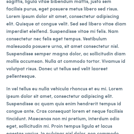
sagittis, ligula vitae bibendum mattis, justo sem
facilisis purus, eget posuere metus libero sed risus.
Lorem ipsum dolor sit amet, consectetur adipiscing
elit. Quisque at congue velit. Sed sed libero vitae diam
imperdiet eleifend. Suspendisse vitae mi felis. Nam
consectetur nec felis eget tempus. Vestibulum
malesuada posuere urna, sit amet consectetur nisl.
Suspendisse semper magna dolor, ac sollicitudin diam
mollis accumsan. Nulla at commodo tortor. Vivamus id
volutpat risus. Donec ut tellus sed velit laoreet
pellentesque.
In vel tellus eu nulla vehicula rhoncus et eu mi. Lorem
ipsum dolor sit amet, consectetur adipiscing elit.
Suspendisse ac quam quis enim hendrerit tempus id
congue ante. Cras consequat lorem et neque facilisis
tincidunt. Maecenas non mi pretium, interdum odio
eget, sollicitudin mi. Proin tempus ligula et lacus
egestas varius. In pulvinar nisl dolor, non commodo