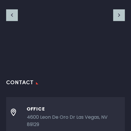
CONTACT
OFFICE

4600 Leon De Oro Dr Las Vegas, NV
89129