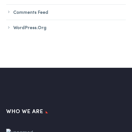
Comments Feed
WordPress.org
WHO WE ARE