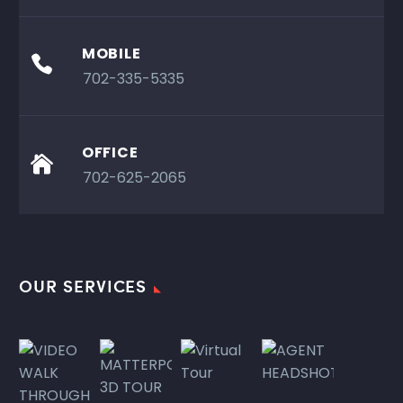
MOBILE

702-335-5335
OFFICE

702-625-2065
OUR SERVICES