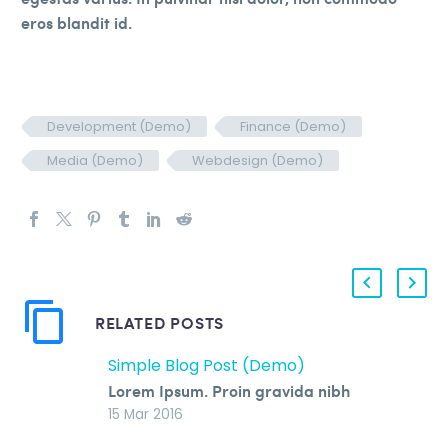
eros blandit id.
Development (Demo)
Finance (Demo)
Media (Demo)
Webdesign (Demo)
RELATED POSTS
Simple Blog Post (Demo)
Lorem Ipsum. Proin gravida nibh
vel velit auctor aliquet. Aenean
15 Mar 2016
sollicitudin, lorem quis bibendum