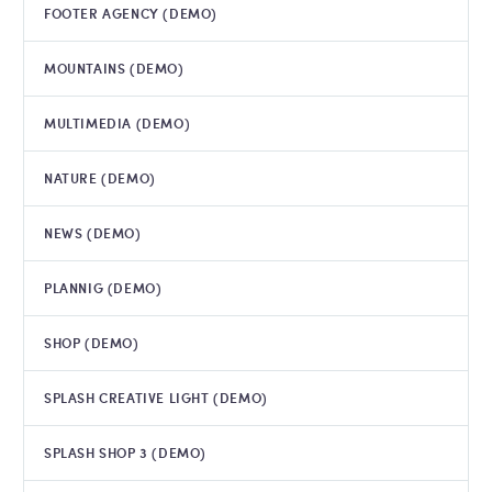
FOOTER AGENCY (DEMO)
MOUNTAINS (DEMO)
MULTIMEDIA (DEMO)
NATURE (DEMO)
NEWS (DEMO)
PLANNIG (DEMO)
SHOP (DEMO)
SPLASH CREATIVE LIGHT (DEMO)
SPLASH SHOP 3 (DEMO)