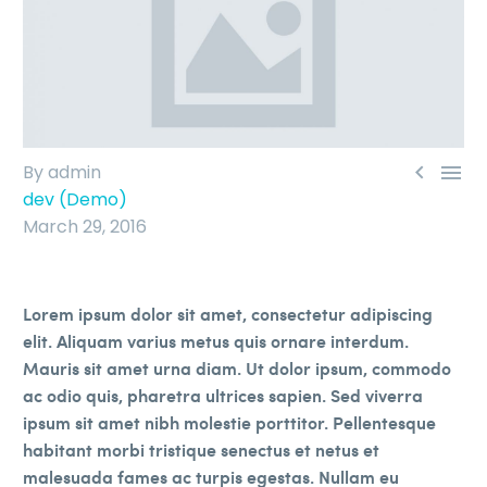


By admin
dev (Demo)
March 29, 2016
Lorem ipsum dolor sit amet, consectetur adipiscing
elit. Aliquam varius metus quis ornare interdum.
Mauris sit amet urna diam. Ut dolor ipsum, commodo
ac odio quis, pharetra ultrices sapien. Sed viverra
ipsum sit amet nibh molestie porttitor. Pellentesque
habitant morbi tristique senectus et netus et
malesuada fames ac turpis egestas. Nullam eu