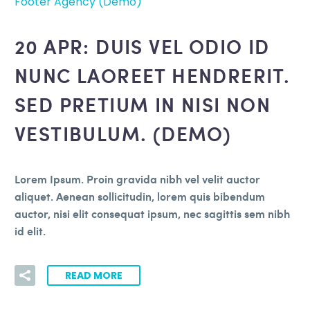
Footer Agency (Demo)
20 APR:
DUIS VEL ODIO ID
NUNC LAOREET HENDRERIT.
SED PRETIUM IN NISI NON
VESTIBULUM. (DEMO)
Lorem Ipsum. Proin gravida nibh vel velit auctor
aliquet. Aenean sollicitudin, lorem quis bibendum
auctor, nisi elit consequat ipsum, nec sagittis sem nibh
id elit.
READ MORE