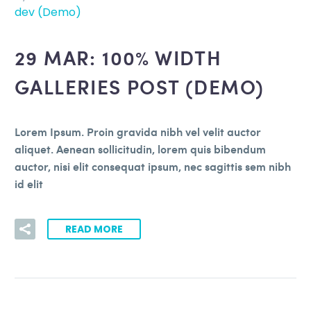
dev (Demo)
29 MAR:
100% WIDTH
GALLERIES POST (DEMO)
Lorem Ipsum. Proin gravida nibh vel velit auctor
aliquet. Aenean sollicitudin, lorem quis bibendum
auctor, nisi elit consequat ipsum, nec sagittis sem nibh
id elit
READ MORE