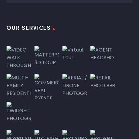
OUR SERVICES