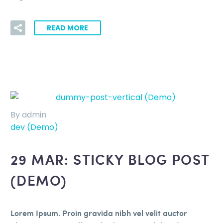
READ MORE
By admin
dev (Demo)
29 MAR:
STICKY BLOG POST
(DEMO)
Lorem Ipsum. Proin gravida nibh vel velit auctor