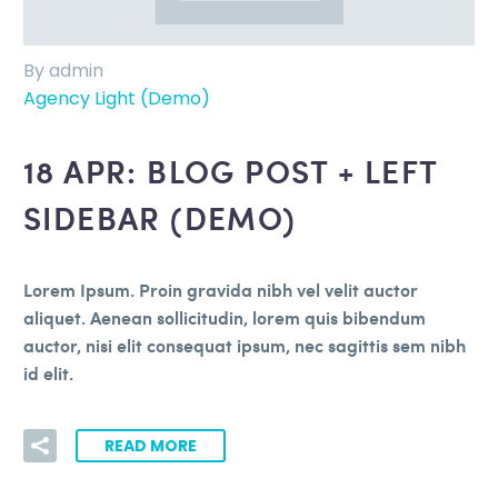
By admin
Agency Light (Demo)
18 APR:
BLOG POST + LEFT
SIDEBAR (DEMO)
Lorem Ipsum. Proin gravida nibh vel velit auctor
aliquet. Aenean sollicitudin, lorem quis bibendum
auctor, nisi elit consequat ipsum, nec sagittis sem nibh
id elit.
READ MORE