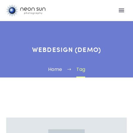
WEBDESIGN (DEMO)
Home
Tag