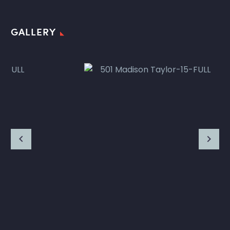
GALLERY