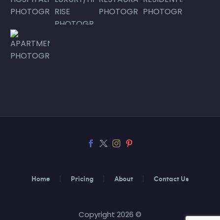
Home
Pricing
About
Contact Us
Copyright 2026 ©