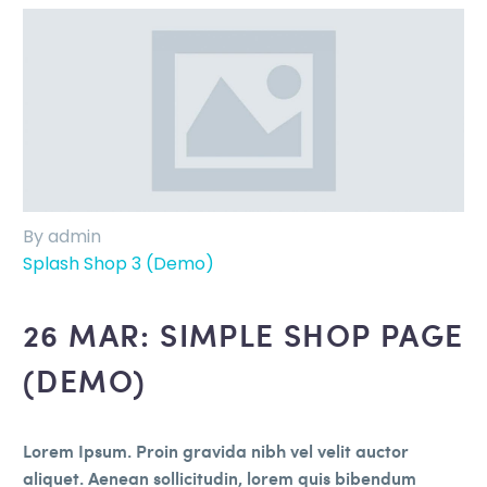
By admin
Splash Shop 3 (Demo)
26 MAR:
SIMPLE SHOP PAGE
(DEMO)
Lorem Ipsum. Proin gravida nibh vel velit auctor
aliquet. Aenean sollicitudin, lorem quis bibendum