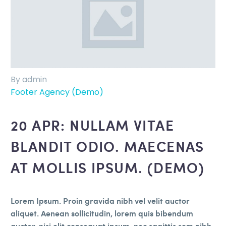
By admin
Footer Agency (Demo)
20 APR:
NULLAM VITAE
BLANDIT ODIO. MAECENAS
AT MOLLIS IPSUM. (DEMO)
Lorem Ipsum. Proin gravida nibh vel velit auctor
aliquet. Aenean sollicitudin, lorem quis bibendum
auctor, nisi elit consequat ipsum, nec sagittis sem nibh