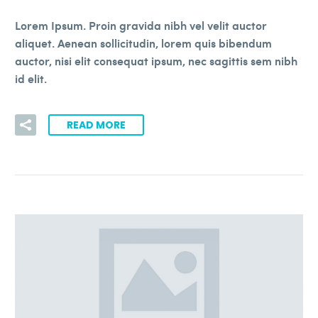
Lorem Ipsum. Proin gravida nibh vel velit auctor
aliquet. Aenean sollicitudin, lorem quis bibendum
auctor, nisi elit consequat ipsum, nec sagittis sem nibh
id elit.
READ MORE