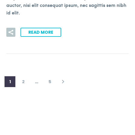
auctor, nisi elit consequat ipsum, nec sagittis sem nibh
id elit.
READ MORE
1
2
…
5