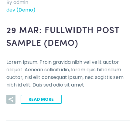
By admin
dev (Demo)
29 MAR:
FULLWIDTH POST
SAMPLE (DEMO)
Lorem Ipsum. Proin gravida nibh vel velit auctor
aliquet. Aenean sollicitudin, lorem quis bibendum
auctor, nisi elit consequat ipsum, nec sagittis sem
nibh id elit. Duis sed odio sit amet
READ MORE