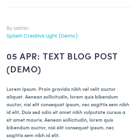
By admin
Splash Creative Light (Demo)
05 APR:
TEXT BLOG POST
(DEMO)
Lorem Ipsum. Proin gravida nibh vel velit auctor
aliquet. Aenean sollicitudin, lorem quis bibendum
auctor, nisi elit consequat ipsum, nec sagittis sem nibh
id elit. Duis sed odio sit amet nibh vulputate cursus a
sit amet mauris. Aenean sollicitudin, lorem quis
bibendum auctor, nisi elit consequat ipsum, nec
sagittis sem nibh id elit.