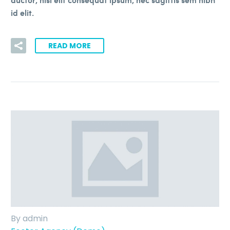
id elit.
READ MORE
By admin