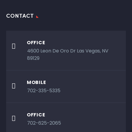
CONTACT
OFFICE

4600 Leon De Oro Dr Las Vegas, NV
89129
MOBILE

702-335-5335
OFFICE

702-625-2065