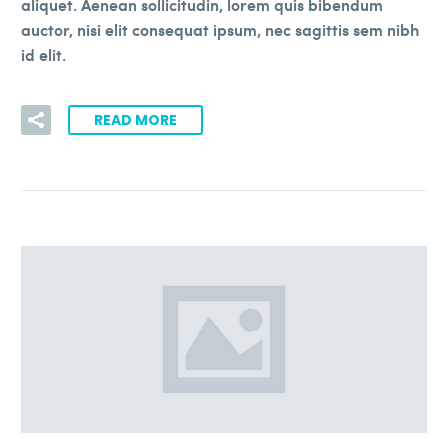
aliquet. Aenean sollicitudin, lorem quis bibendum
auctor, nisi elit consequat ipsum, nec sagittis sem nibh
id elit.
READ MORE