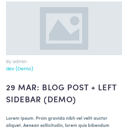
By admin
dev (Demo)
29 MAR:
BLOG POST + LEFT
SIDEBAR (DEMO)
Lorem Ipsum. Proin gravida nibh vel velit auctor
aliquet. Aenean sollicitudin, lorem quis bibendum