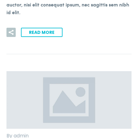
auctor, nisi elit consequat ipsum, nec sagittis sem nibh
id elit.
READ MORE
By admin