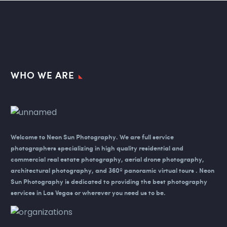
WHO WE ARE
Welcome to Neon Sun Photography.
We are full service
photographers specializing in high quality residential and
commercial real estate photography, aerial drone photography,
architectural photography, and 360º panoramic virtual tours . Neon
Sun Photography is dedicated to providing the best photography
services in Las Vegas or wherever you need us to be.