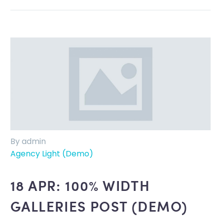
By admin
Agency Light (Demo)
18 APR:
100% WIDTH
GALLERIES POST (DEMO)